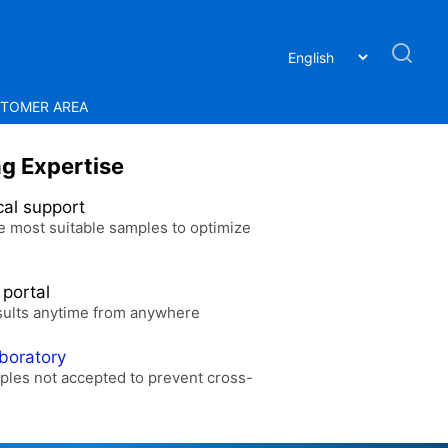
TOMER AREA
ng Expertise
cal support
e most suitable samples to optimize
 portal
sults anytime from anywhere
aboratory
ples not accepted to prevent cross-