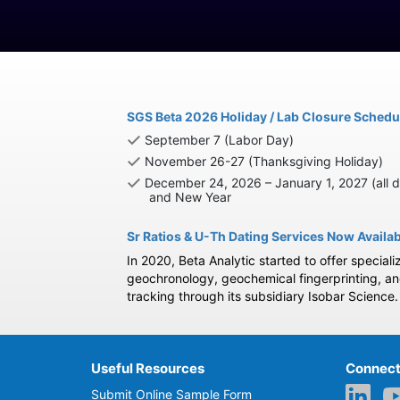
SGS Beta 2026 Holiday / Lab Closure Schedu
September 7 (Labor Day)
November 26-27 (Thanksgiving Holiday)
December 24, 2026 – January 1, 2027 (all d
and New Year
Sr Ratios & U-Th Dating Services Now Availa
In 2020, Beta Analytic started to offer speciali
geochronology, geochemical fingerprinting, a
tracking through its subsidiary Isobar Science.
Useful Resources
Connect
Submit Online Sample Form