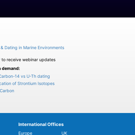
 & Dating in Marine Environments
r
to receive webinar updates
on demand:
Carbon-14 vs U-Th dating
ation of Strontium Isotopes
 Carbon
International Offices
Europe
UK