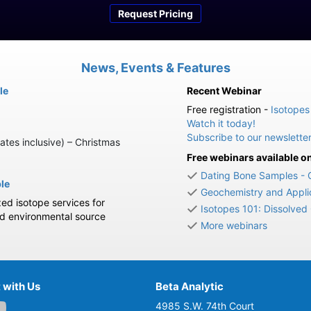
Request Pricing
News, Events & Features
le
Recent Webinar
Free registration -
Isotopes
Watch it today!
Subscribe to our newslette
ates inclusive) – Christmas
Free webinars available 
Dating Bone Samples - 
ble
Geochemistry and Applic
zed isotope services for
Isotopes 101: Dissolved
nd environmental source
More webinars
 with Us
Beta Analytic
4985 S.W. 74th Court