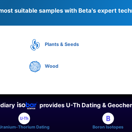
most suitable samples with Beta's expert tech
Plants & Seeds
Wood
idiary
provides U-Th Dating & Geochem
Uranium-Thorium Dating
Boron Isotopes