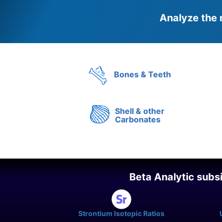
Analyze the 
Bones & Teeth
Shell & other
Carbonates
Beta Analytic subs
Strontium Isotopic Ratios