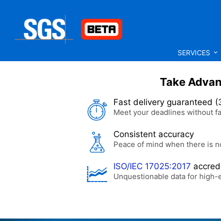
SERVICES
Take Advant
Fast delivery guaranteed (
Meet your deadlines without fa
Consistent accuracy
Peace of mind when there is n
ISO/IEC 17025:2017
accredi
Unquestionable data for high-