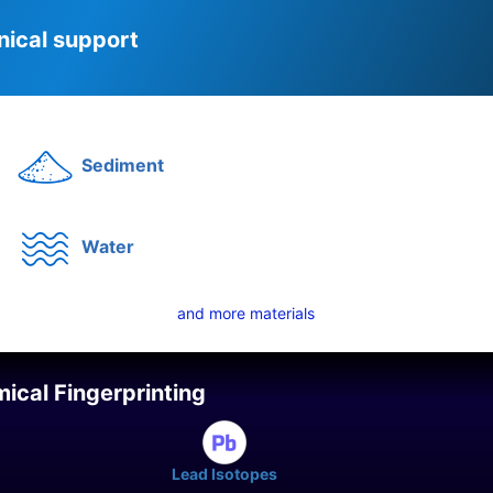
nical support
Sediment
Water
and more materials
ical Fingerprinting
Lead Isotopes