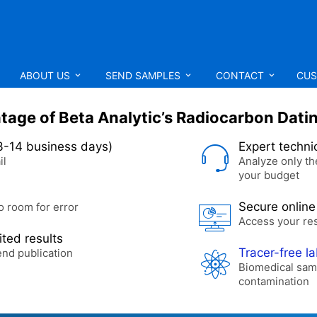
ABOUT US
SEND SAMPLES
CONTACT
CUS
age of Beta Analytic’s Radiocarbon Dati
3-14 business days)
Expert techni
il
Analyze only th
your budget
Secure online
o room for error
Access your re
ted results
Tracer-free l
end publication
Biomedical sam
contamination