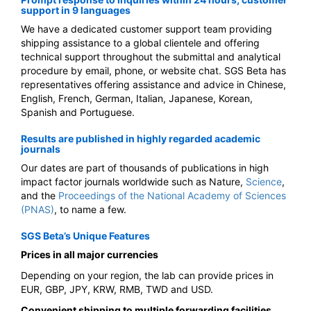
support in 9 languages
We have a dedicated customer support team providing
shipping assistance to a global clientele and offering
technical support throughout the submittal and analytical
procedure by email, phone, or website chat. SGS Beta has
representatives offering assistance and advice in Chinese,
English, French, German, Italian, Japanese, Korean,
Spanish and Portuguese.
Results are published in highly regarded academic
journals
Our dates are part of thousands of publications in high
impact factor journals worldwide such as
Nature,
Science
,
and the
Proceedings of the National Academy of Sciences
(PNAS)
, to name a few.
SGS Beta’s Unique Features
Prices in all major currencies
Depending on your region, the lab can provide prices in
EUR, GBP, JPY, KRW, RMB, TWD and USD.
Convenient shipping to multiple forwarding facilities