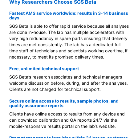
Why Researchers Choose SGS Beta
Fastest AMS service worldwide: results in 3-14 business
days
SGS Beta is able to offer rapid service because all analyses
are done in-house. The lab has multiple accelerators with
very high redundancy in spare parts ensuring that delivery
times are met consistently. The lab has a dedicated full-
time staff of technicians and scientists working overtime, if
necessary, to meet its promised delivery times.
Free, unlimited technical support
SGS Beta’s research associates and technical managers
welcome discussion before, during, and after the analyses.
Clients are not charged for technical support.
Secure online access to results, sample photos, and
quality assurance reports
Clients have online access to results from any device and
can download calibration and QA reports 24/7 via the
mobile-responsive results portal on the lab’s website.
Prompt response to inquiries within 24 hours, customer