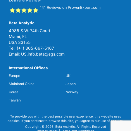
141
Reviews on ProvenExpert.com
Beta Analytic
SGS Beta
4985 S.W. 74th Court
Miami, FL
USA 33155
Tel:
(+1) 305-667-5167
Email:
US.info.beta@sgs.com
International Offices
Europe
UK
Mainland China
Japan
Korea
Norway
Taiwan
To provide you with the best possible user experience, this website uses
cookies. If you continue to browse this site, you agree to our use of cookies.
Copyright © 2026. Beta Analytic. All Rights Reserved
Privacy Policy
|
Terms and Conditions