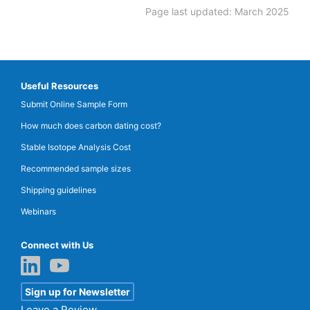
Page last updated: March 2025
Useful Resources
Submit Online Sample Form
How much does carbon dating cost?
Stable Isotope Analysis Cost
Recommended sample sizes
Shipping guidelines
Webinars
Connect with Us
Sign up for Newsletter
Leave a Review