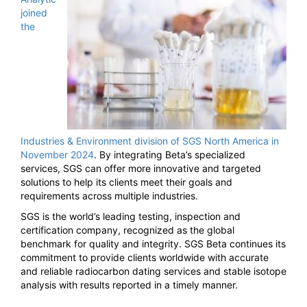
joined
the
Industries & Environment division of SGS North America in
November 2024
. By integrating Beta’s specialized
services, SGS can offer more innovative and targeted
solutions to help its clients meet their goals and
requirements across multiple industries.
SGS is the world’s leading testing, inspection and
certification company, recognized as the global
benchmark for quality and integrity. SGS Beta continues its
commitment to provide clients worldwide with accurate
and reliable radiocarbon dating services and stable isotope
analysis with results reported in a timely manner.