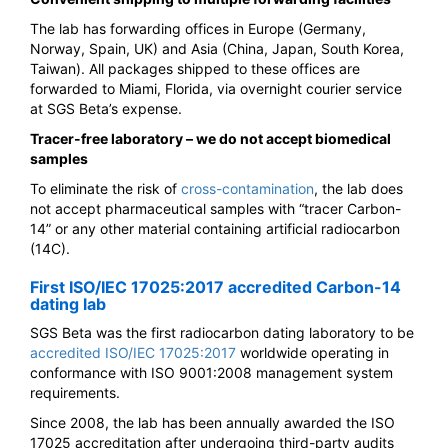
The lab has forwarding offices in Europe (Germany,
Norway, Spain, UK) and Asia (China, Japan, South Korea,
Taiwan). All packages shipped to these offices are
forwarded to Miami, Florida, via overnight courier service
at SGS Beta’s expense.
Tracer-free laboratory – we do not accept biomedical
samples
To eliminate the risk of
cross-contamination
, the lab does
not accept pharmaceutical samples with “tracer Carbon-
14” or any other material containing artificial radiocarbon
(14C).
First ISO/IEC 17025:2017 accredited Carbon-14
dating lab
SGS Beta was the first radiocarbon dating laboratory to be
accredited ISO/IEC 17025:2017
worldwide operating in
conformance with ISO 9001:2008 management system
requirements.
Since 2008, the lab has been annually awarded the ISO
17025 accreditation after undergoing third-party audits