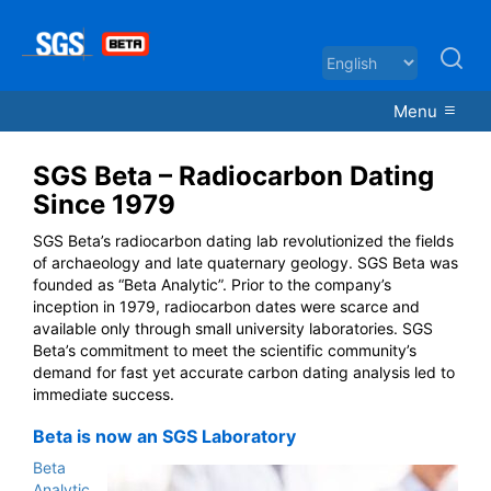
Menu
SGS Beta – Radiocarbon Dating
Since 1979
SGS Beta’s radiocarbon dating lab revolutionized the fields
of archaeology and late quaternary geology. SGS Beta was
founded as “Beta Analytic”. Prior to the company’s
inception in 1979, radiocarbon dates were scarce and
available only through small university laboratories. SGS
Beta’s commitment to meet the scientific community’s
demand for fast yet accurate carbon dating analysis led to
immediate success.
Beta is now an SGS Laboratory
Beta
Analytic