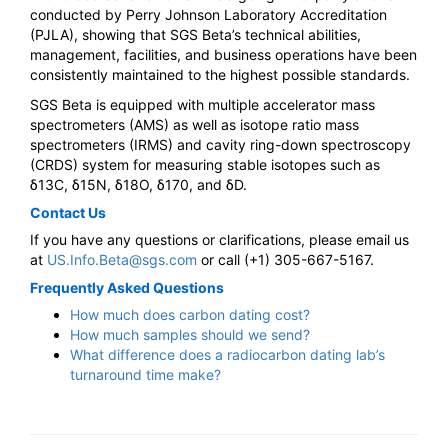
conducted by Perry Johnson Laboratory Accreditation
(PJLA), showing that SGS Beta’s technical abilities,
management, facilities, and business operations have been
consistently maintained to the highest possible standards.
SGS Beta is equipped with multiple accelerator mass
spectrometers (AMS) as well as isotope ratio mass
spectrometers (IRMS) and cavity ring-down spectroscopy
(CRDS) system for measuring stable isotopes such as
δ13C, δ15N, δ18O, δ170, and δD.
Contact Us
If you have any questions or clarifications, please email us
at
US.Info.Beta@sgs.com
or call (+1) 305-667-5167.
Frequently Asked Questions
How much does carbon dating cost?
How much samples should we send?
What difference does a radiocarbon dating lab’s
turnaround time make?