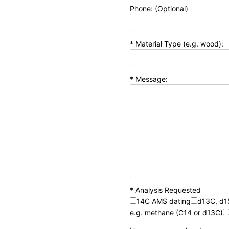
Phone: (Optional)
* Material Type (e.g. wood):
* Message:
* Analysis Requested
14C AMS dating
d13C, d
e.g. methane (C14 or d13C)