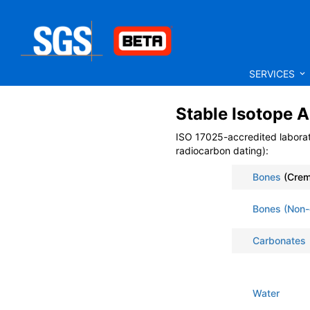
SERVICES
Stable Isotope A
ISO 17025-accredited labora
radiocarbon dating):
Bones
(Crem
Bones (Non-
Carbonates
Water