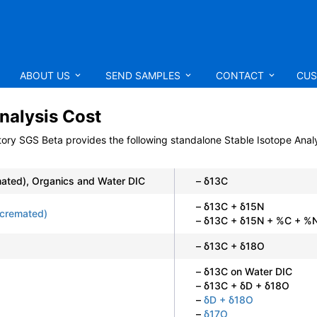
ABOUT US
SEND SAMPLES
CONTACT
CUS
nalysis Cost
tory SGS Beta
provides the following standalone Stable Isotope Analy
ated), Organics and Water DIC
– δ13C
– δ13C + δ15N
cremated)
– δ13C + δ15N + %C + %N
– δ13C + δ18O
– δ13C on Water DIC
– δ13C + δD + δ18O
–
δD + δ18O
–
δ17O