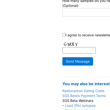
How many samples do you n
(Optional)
I agree to receive newslett
You may also be interest
Radiocarbon Dating Costs
SGS Beta’s Payment Terms
SGS Beta Webinars
–
Lead (Pb) isotopes