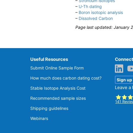
–
Strontium isotopes
–
U-Th dating
–
Boron isotopic analysis
–
Dissolved Carbon
Page last updated: January 
Useful Resources
Connect
Submit Online Sample Form
How much does carbon dating cost?
Sign up
Leave a
Stable Isotope Analysis Cost
Recommended sample sizes
141
Revie
Shipping guidelines
SGS Be
Webinars