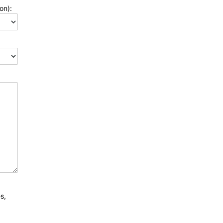
on):
s,