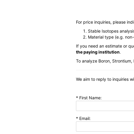
For price inquiries, please in
Stable Isotopes analys
Material type (e.g. non
If you need an estimate or qu
the paying institution
.
To analyze Boron, Strontium, 
We aim to reply to inquiries w
* First Name:
* Email: