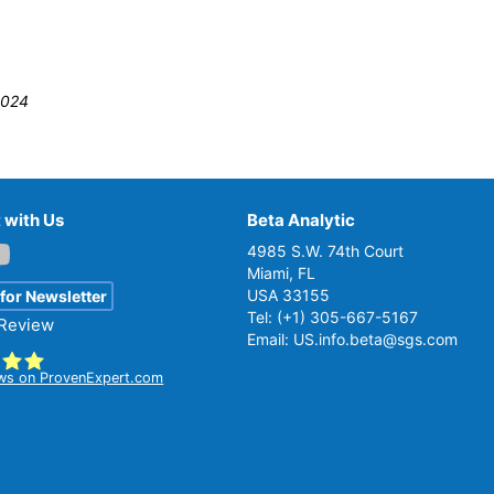
2024
 with Us
Beta Analytic
4985 S.W. 74th Court
Miami, FL
USA 33155
 for Newsletter
Tel:
(+1) 305-667-5167
 Review
Email:
US.info.beta@sgs.com
ws on ProvenExpert.com
ta