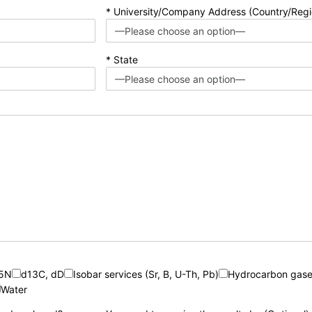
* University/Company Address (Country/Regi
* State
15N
d13C, dD
Isobar services (Sr, B, U-Th, Pb)
Hydrocarbon gase
Water