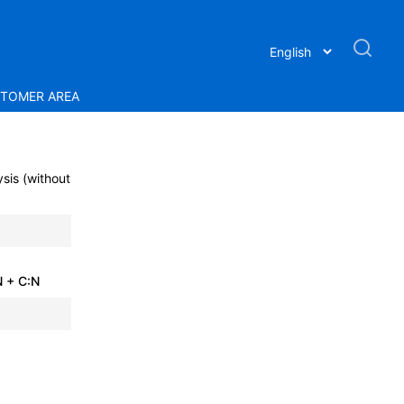
TOMER AREA
sis (without
 + C:N