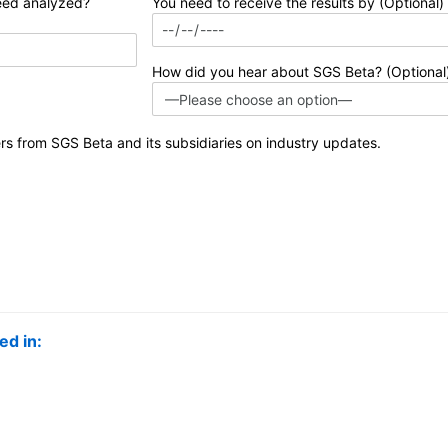
eed analyzed?
You need to receive the results by (Optional)
How did you hear about SGS Beta? (Optional
ers from SGS Beta and its subsidiaries on industry updates.
ed in: