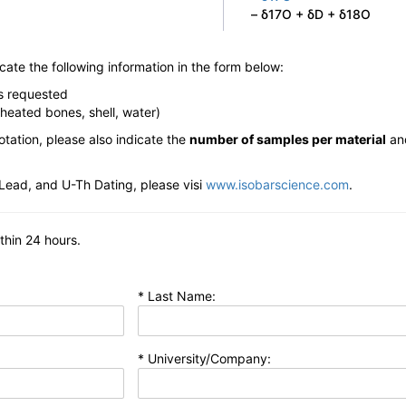
– δ17O + δD + δ18O
dicate the following information in the form below:
is requested
-heated bones, shell, water)
otation, please also indicate the
number of samples per material
an
Lead, and U-Th Dating, please visi
www.isobarscience.com
.
ithin 24 hours.
* Last Name:
* University/Company: