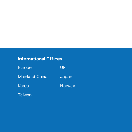
International Offices
Europe
UK
Mainland China
Japan
Korea
Norway
Taiwan