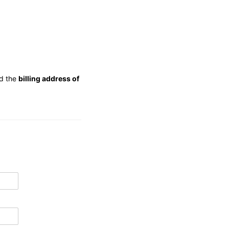
d the
billing address of