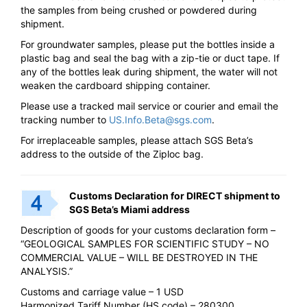
the samples from being crushed or powdered during
shipment.
For groundwater samples, please put the bottles inside a
plastic bag and seal the bag with a zip-tie or duct tape. If
any of the bottles leak during shipment, the water will not
weaken the cardboard shipping container.
Please use a tracked mail service or courier and email the
tracking number to
US.Info.Beta@sgs.com
.
For irreplaceable samples, please attach SGS Beta’s
address to the outside of the Ziploc bag.
Customs Declaration for DIRECT shipment to
SGS Beta’s Miami address
Description of goods for your customs declaration form –
“GEOLOGICAL SAMPLES FOR SCIENTIFIC STUDY – NO
COMMERCIAL VALUE – WILL BE DESTROYED IN THE
ANALYSIS.”
Customs and carriage value – 1 USD
Harmonized Tariff Number (HS code) – 280300