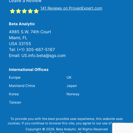
Leave a Review
141
Reviews on ProvenExpert.com
Beta Analytic
SGS Beta
4985 S.W. 74th Court
Miami, FL
USA 33155
Tel:
(+1) 305-667-5167
Email:
US.info.beta@sgs.com
International Offices
Europe
UK
Mainland China
Japan
Korea
Norway
Taiwan
To provide you with the best possible user experience, this website uses
cookies. If you continue to browse this site, you agree to our use of cookies.
Copyright © 2026. Beta Analytic. All Rights Reserved