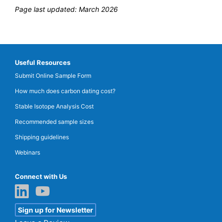
Page last updated: March 2026
Useful Resources
Submit Online Sample Form
How much does carbon dating cost?
Stable Isotope Analysis Cost
Recommended sample sizes
Shipping guidelines
Webinars
Connect with Us
Sign up for Newsletter