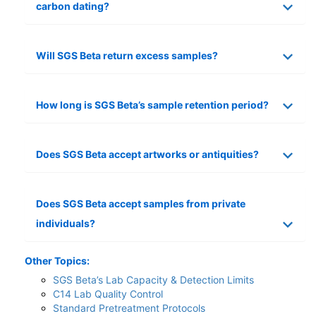
carbon dating?
Will SGS Beta return excess samples?
How long is SGS Beta’s sample retention period?
Does SGS Beta accept artworks or antiquities?
Does SGS Beta accept samples from private
individuals?
Other Topics:
SGS Beta’s Lab Capacity & Detection Limits
C14 Lab Quality Control
Standard Pretreatment Protocols