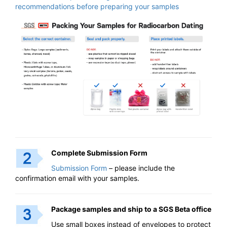
recommendations before preparing your samples
Complete Submission Form
Submission Form
– please include the
confirmation email with your samples.
Package samples and ship to a SGS Beta office
Use small boxes instead of envelopes to protect