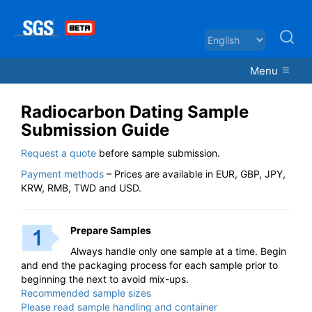
Menu
Radiocarbon Dating Sample
Submission Guide
Request a quote
before sample submission.
Payment methods
– Prices are available in EUR, GBP, JPY,
KRW, RMB, TWD and USD.
Prepare Samples
Always handle only one sample at a time. Begin
and end the packaging process for each sample prior to
beginning the next to avoid mix-ups.
Recommended sample sizes
Please read sample handling and container