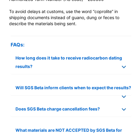
To avoid delays at customs, use the word “coprolite” in
shipping documents instead of guano, dung or feces to
describe the materials being sent.
FAQs:
How long does it take to receive radiocarbon dating
results?
Will SGS Beta inform clients when to expect the results?
Does SGS Beta charge cancellation fees?
What materials are NOT ACCEPTED by SGS Beta for