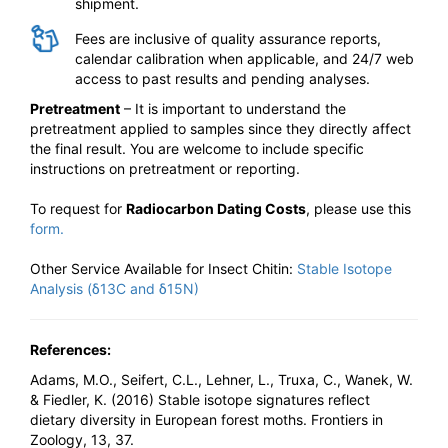
shipment.
Fees are inclusive of quality assurance reports,
calendar calibration when applicable, and 24/7 web
access to past results and pending analyses.
Pretreatment
– It is important to understand the
pretreatment applied to samples since they directly affect
the final result. You are welcome to include specific
instructions on pretreatment or reporting.
To request for
Radiocarbon Dating Costs
, please use this
form.
Other Service Available for Insect Chitin:
Stable Isotope
Analysis (δ13C and δ15N)
References:
Adams, M.O., Seifert, C.L., Lehner, L., Truxa, C., Wanek, W.
& Fiedler, K. (2016) Stable isotope signatures reflect
dietary diversity in European forest moths. Frontiers in
Zoology, 13, 37.