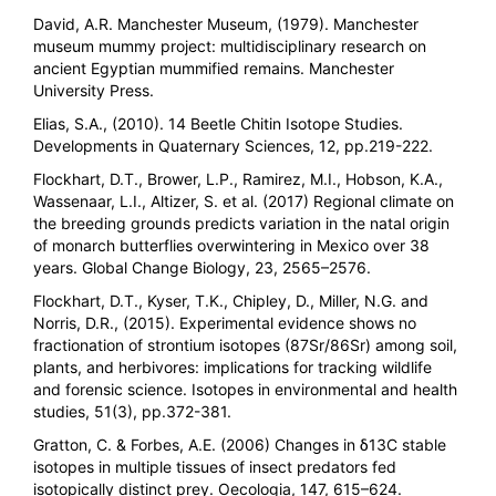
David, A.R. Manchester Museum, (1979). Manchester
museum mummy project: multidisciplinary research on
ancient Egyptian mummified remains. Manchester
University Press.
Elias, S.A., (2010). 14 Beetle Chitin Isotope Studies.
Developments in Quaternary Sciences, 12, pp.219-222.
Flockhart, D.T., Brower, L.P., Ramirez, M.I., Hobson, K.A.,
Wassenaar, L.I., Altizer, S. et al. (2017) Regional climate on
the breeding grounds predicts variation in the natal origin
of monarch butterflies overwintering in Mexico over 38
years. Global Change Biology, 23, 2565–2576.
Flockhart, D.T., Kyser, T.K., Chipley, D., Miller, N.G. and
Norris, D.R., (2015). Experimental evidence shows no
fractionation of strontium isotopes (87Sr/86Sr) among soil,
plants, and herbivores: implications for tracking wildlife
and forensic science. Isotopes in environmental and health
studies, 51(3), pp.372-381.
Gratton, C. & Forbes, A.E. (2006) Changes in δ13C stable
isotopes in multiple tissues of insect predators fed
isotopically distinct prey. Oecologia, 147, 615–624.