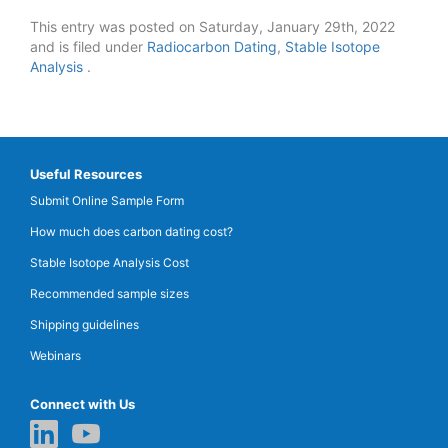
This entry was posted on Saturday, January 29th, 2022
and is filed under
Radiocarbon Dating
,
Stable Isotope
Analysis
.
Useful Resources
Submit Online Sample Form
How much does carbon dating cost?
Stable Isotope Analysis Cost
Recommended sample sizes
Shipping guidelines
Webinars
Connect with Us