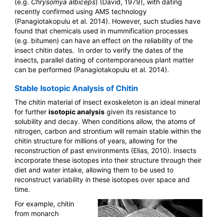
(e.g.
Chrysomya albiceps
) (David, 1979), with dating
recently confirmed using AMS technology
(Panagiotakopulu et al. 2014). However, such studies have
found that chemicals used in mummification processes
(e.g. bitumen) can have an effect on the reliability of the
insect chitin dates. In order to verify the dates of the
insects, parallel dating of contemporaneous plant matter
can be performed (Panagiotakopulu et al. 2014).
Stable Isotopic Analysis of Chitin
The chitin material of insect exoskeleton is an ideal mineral
for further
isotopic analysis
given its resistance to
solubility and decay. When conditions allow, the atoms of
nitrogen, carbon and strontium will remain stable within the
chitin structure for millions of years, allowing for the
reconstruction of past environments (Elias, 2010). Insects
incorporate these isotopes into their structure through their
diet and water intake, allowing them to be used to
reconstruct variability in these isotopes over space and
time.
For example, chitin
from monarch