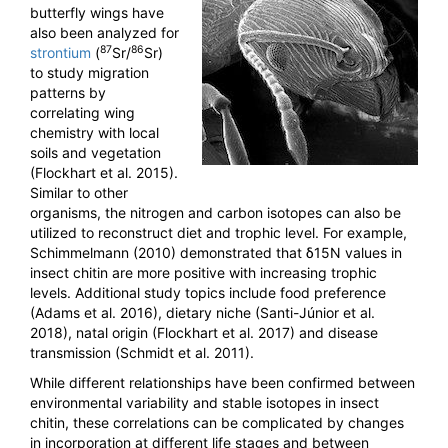
butterfly wings have
also been analyzed for
87
86
strontium
(
Sr/
Sr)
to study migration
patterns by
correlating wing
chemistry with local
soils and vegetation
(Flockhart et al. 2015).
Similar to other
organisms, the nitrogen and carbon isotopes can also be
utilized to reconstruct diet and trophic level. For example,
Schimmelmann (2010) demonstrated that δ15N values in
insect chitin are more positive with increasing trophic
levels. Additional study topics include food preference
(Adams et al. 2016), dietary niche (Santi-Júnior et al.
2018), natal origin (Flockhart et al. 2017) and disease
transmission (Schmidt et al. 2011).
While different relationships have been confirmed between
environmental variability and stable isotopes in insect
chitin, these correlations can be complicated by changes
in incorporation at different life stages and between