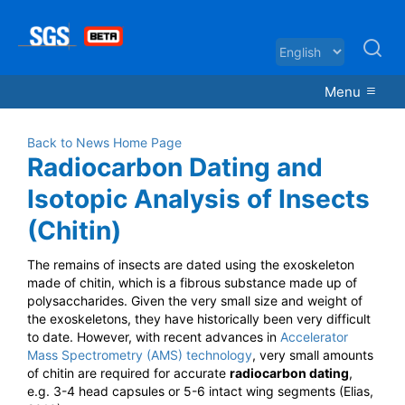
Menu
Back to News Home Page
Radiocarbon Dating and
Isotopic Analysis of Insects
(Chitin)
The remains of insects are dated using the exoskeleton
made of chitin, which is a fibrous substance made up of
polysaccharides. Given the very small size and weight of
the exoskeletons, they have historically been very difficult
to date.
However, with recent advances in
Accelerator
Mass Spectrometry (AMS) technology
, very small amounts
of chitin are required for accurate
radiocarbon dating
,
e.g. 3-4 head capsules or 5-6 intact wing segments (Elias,