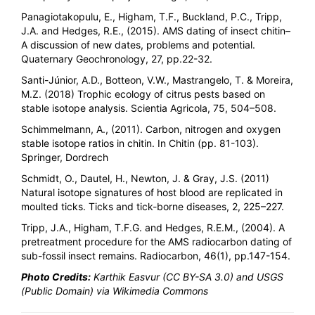
Panagiotakopulu, E., Higham, T.F., Buckland, P.C., Tripp,
J.A. and Hedges, R.E., (2015). AMS dating of insect chitin–
A discussion of new dates, problems and potential.
Quaternary Geochronology, 27, pp.22-32.
Santi-Júnior, A.D., Botteon, V.W., Mastrangelo, T. & Moreira,
M.Z. (2018) Trophic ecology of citrus pests based on
stable isotope analysis. Scientia Agricola, 75, 504–508.
Schimmelmann, A., (2011). Carbon, nitrogen and oxygen
stable isotope ratios in chitin. In Chitin (pp. 81-103).
Springer, Dordrech
Schmidt, O., Dautel, H., Newton, J. & Gray, J.S. (2011)
Natural isotope signatures of host blood are replicated in
moulted ticks. Ticks and tick-borne diseases, 2, 225–227.
Tripp, J.A., Higham, T.F.G. and Hedges, R.E.M., (2004). A
pretreatment procedure for the AMS radiocarbon dating of
sub-fossil insect remains. Radiocarbon, 46(1), pp.147-154.
Photo Credits:
Karthik Easvur (CC BY-SA 3.0) and USGS
(Public Domain) via Wikimedia Commons