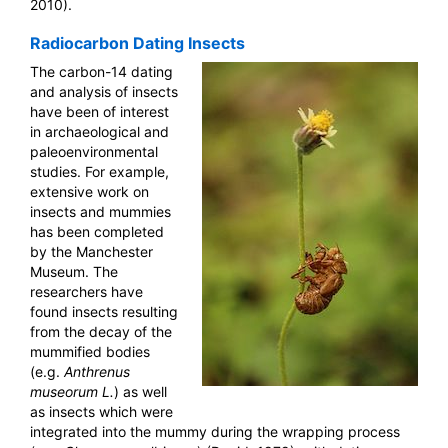
2010).
Radiocarbon Dating Insects
The carbon-14 dating
and analysis of insects
have been of interest
in archaeological and
paleoenvironmental
studies. For example,
extensive work on
insects and mummies
has been completed
by the Manchester
Museum. The
researchers have
found insects resulting
from the decay of the
mummified bodies
(e.g.
Anthrenus
museorum L.
) as well
as insects which were
integrated into the mummy during the wrapping process