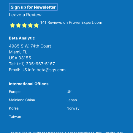
Sign up for Newsletter
Leave a Review
141
Reviews on ProvenExpert.com
Beta Analytic
SGS Beta
4985 S.W. 74th Court
Miami, FL
USA 33155
Tel:
(+1) 305-667-5167
Email:
US.info.beta@sgs.com
International Offices
Europe
UK
Mainland China
Japan
Korea
Norway
Taiwan
To provide you with the best possible user experience, this website uses