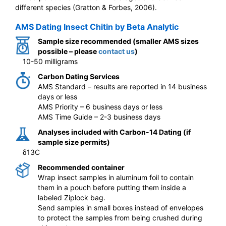
different species (Gratton & Forbes, 2006).
AMS Dating Insect Chitin by Beta Analytic
Sample size recommended (smaller AMS sizes
possible – please
contact us
)
10-50 milligrams
Carbon Dating Services
AMS Standard – results are reported in 14 business
days or less
AMS Priority – 6 business days or less
AMS Time Guide – 2-3 business days
Analyses included with Carbon-14 Dating (if
sample size permits)
δ13C
Recommended container
Wrap insect samples in aluminum foil to contain
them in a pouch before putting them inside a
labeled Ziplock bag.
Send samples in small boxes instead of envelopes
to protect the samples from being crushed during