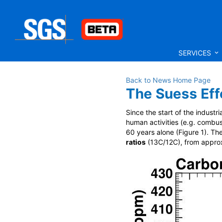
SERVICES
Back to News Home Page
The Suess Effe
Since the start of the industr
human activities (e.g. combus
60 years alone (Figure 1). T
ratios
(
13
C/
12
C), from approx