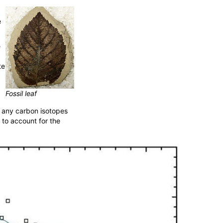
e
e
te
Fossil leaf
, any carbon isotopes
 to account for the