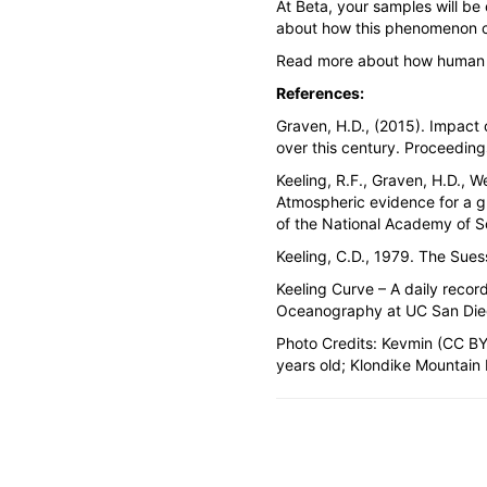
At Beta, your samples will be
about how this phenomenon co
Read more about how human ac
References:
Graven, H.D., (2015). Impact 
over this century. Proceedin
Keeling, R.F., Graven, H.D., We
Atmospheric evidence for a gl
of the National Academy of 
Keeling, C.D., 1979. The Sues
Keeling Curve – A daily recor
Oceanography at UC San Di
Photo Credits: Kevmin (CC BY
years old; Klondike Mountain