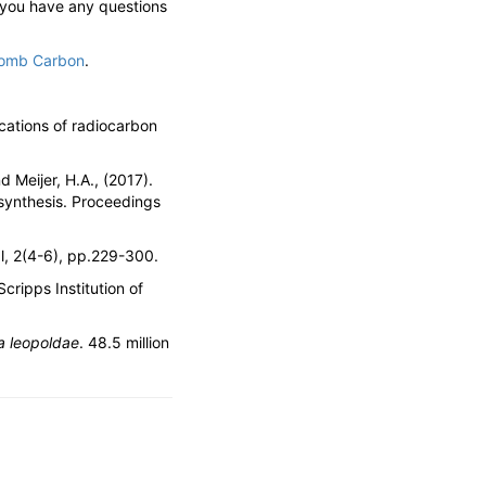
 you have any questions
omb Carbon
.
ications of radiocarbon
nd Meijer, H.A., (2017).
osynthesis. Proceedings
al, 2(4-6), pp.229-300.
cripps Institution of
a leopoldae
. 48.5 million