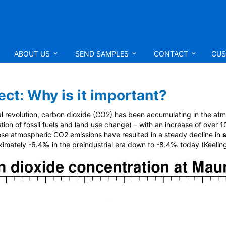
ABOUT US
SEND SAMPLES
CONTACT
CUS
ct: Why is it important?
ial revolution, carbon dioxide (CO
2
) has been accumulating in the atm
tion of fossil fuels and land use change) – with an increase of ove
hese atmospheric CO
2
emissions have resulted in a steady decline in
imately -6.4‰ in the preindustrial era down to -8.4‰ today (Keeling 