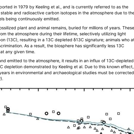
rted in 1979 by Keeling et al., and is currently referred to as the
 stable and radioactive carbon isotopes in the atmosphere due to th
uels being continuously emitted.
fossilized plant and animal remains, buried for millions of years. Thes
om the atmosphere during their lifetime, selectively utilizing light
on (
13
C), resulting in a
13
C depleted δ
13
C signature; animals who a
scrimination. As a result, the biosphere has significantly less
13
C
at any given time.
nd emitted to the atmosphere, it results in an influx of
13
C-depleted
C depletion demonstrated by Keeling et al. Due to this known effect
years in environmental and archaeological studies must be corrected
).