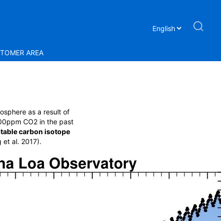
TOMER AREA
osphere as a result of
r 100ppm CO
2
in the past
stable carbon isotope
et al. 2017).