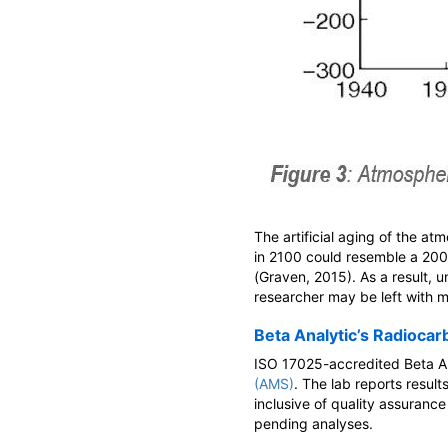
The artificial aging of the a
in 2100 could resemble a 20
(Graven, 2015). As a result, 
researcher may be left with 
Beta Analytic’s Radiocar
ISO 17025-accredited Beta An
(AMS)
. The lab reports resul
inclusive of quality assuranc
pending analyses.