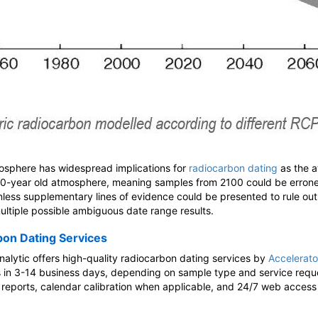
tmosphere has widespread implications for
radiocarbon dating
as the 
00-year old atmosphere, meaning samples from 2100 could be erron
unless supplementary lines of evidence could be presented to rule out
multiple possible ambiguous date range results.
bon Dating Services
alytic offers high-quality radiocarbon dating services by
Accelerat
ts in 3-14 business days, depending on sample type and service reque
e reports, calendar calibration when applicable, and 24/7 web access 