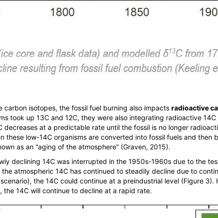
e carbon isotopes, the fossil fuel burning also impacts
radioactive c
sms took up
13
C and
12
C, they were also integrating radioactive
14
C 
C decreases at a predictable rate until the fossil is no longer radioac
n these low-
14
C organisms are converted into fossil fuels and then b
nown as an “aging of the atmosphere” (Graven, 2015).
owly declining
14
C was interrupted in the 1950s-1960s due to the te
, the atmospheric
14
C has continued to steadily decline due to cont
 scenario), the
14
C could continue at a preindustrial level (Figure 3).
, the
14
C will continue to decline at a rapid rate.