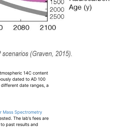
atmospheric
14
C content
eously dated to AD 100
 different date ranges, a
or Mass Spectrometry
sted. The lab’s fees are
to past results and