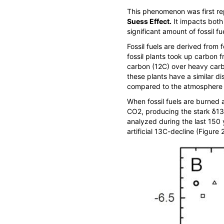
This phenomenon was first repo
Suess Effect
.
It impacts both
significant amount of fossil f
Fossil fuels are derived from 
fossil plants took up carbon fr
carbon (
12
C) over heavy carb
these plants have a similar di
compared to the atmosphere 
When fossil fuels are burned a
CO
2
, producing the stark δ
13
analyzed during the last 150 
artificial
13
C-decline (Figure 2