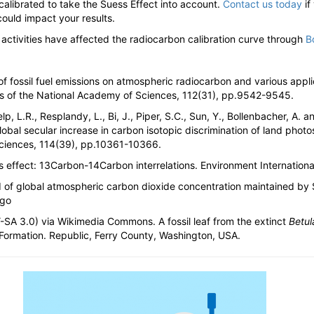
 calibrated to take the Suess Effect into account.
Contact us today
if
uld impact your results.
tivities have affected the radiocarbon calibration curve through
B
of fossil fuel emissions on atmospheric radiocarbon and various appl
gs of the National Academy of Sciences, 112(31), pp.9542-9545.
lp, L.R., Resplandy, L., Bi, J., Piper, S.C., Sun, Y., Bollenbacher, A. a
obal secular increase in carbon isotopic discrimination of land phot
Sciences, 114(39), pp.10361-10366.
s effect: 13Carbon-14Carbon interrelations. Environment Internation
d of global atmospheric carbon dioxide concentration maintained by S
ego
-SA 3.0) via Wikimedia Commons. A fossil leaf from the extinct
Betul
 Formation. Republic, Ferry County, Washington, USA.