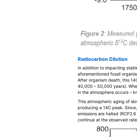
Radiocarbon Dilution
In addition to impacting stabl
aforementioned fossil organi
After organism death, this
14
40,000 – 50,000 years). Whe
in the atmosphere occurs – k
This atmospheric aging of sl
producing a
14
C peak. Since
emissions are halted (RCP2.6
continue at the observed rate