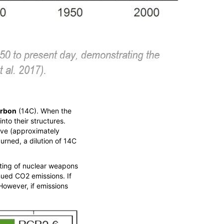
arbon
(
14
C). When the
into their structures.
tive (approximately
urned, a dilution of
14
C
sting of nuclear weapons
inued CO
2
emissions. If
 However, if emissions