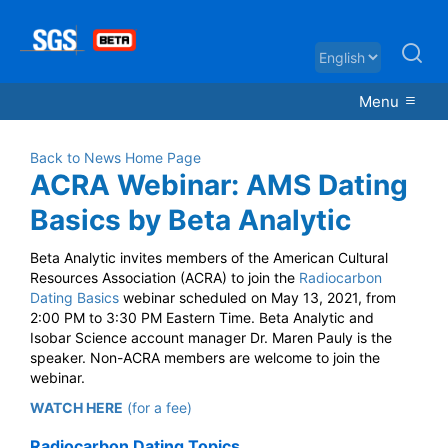
Menu
Back to News Home Page
ACRA Webinar: AMS Dating
Basics by Beta Analytic
Beta Analytic invites members of the American Cultural
Resources Association (ACRA) to join the
Radiocarbon
Dating Basics
webinar scheduled on May 13, 2021, from
2:00 PM to 3:30 PM Eastern Time. Beta Analytic and
Isobar Science account manager Dr. Maren Pauly is the
speaker. Non-ACRA members are welcome to join the
webinar.
WATCH HERE
(for a fee)
Radiocarbon Dating Topics