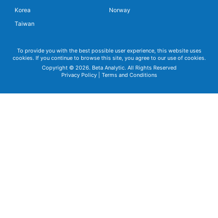
Korea
Norway
Taiwan
To provide you with the best possible user experience, this website uses
cookies. If you continue to browse this site, you agree to our use of cookies.
Copyright © 2026. Beta Analytic. All Rights Reserved
Privacy Policy
|
Terms and Conditions