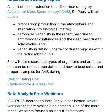
As part of the introduction to radiocarbon dating by
Accelerator Mass Spectrometry (AMS)
, Dr. Pauly will talk
about:
radiocarbon production in the atmosphere and
integration into biological matter;
carbon-14 variability in the recent past due to
anthropogenic influences and the deep past due to
solar cycles; and
variability in dating uncertainty due to wiggles within
the radiocarbon curve.
She will also discuss the types of organisms and artifacts
that can be radiocarbon dated and how to best select and
prepare samples for AMS dating.
Carbon Dating Cost
Stable Isotope Analysis Cost
Beta Analytic Free Webinars
ISO 17025-accredited Beta Analytic has hosted
several
webinars
that are available on demand. One of the more
recent webinars focused on lead (Pb) isotopes: