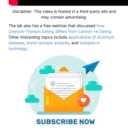
Disclaimer: This video is hosted in a third-party site and
may contain advertising.
The lab also has a free webinar that discussed
how
Uranium-Thorium Dating differs from Carbon-14 Dating.
Other interesting topics include
applications of strontium
isotopes
,
boron isotopic analysis
, and
isotopes in
hydrology.