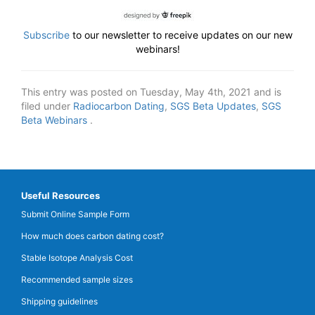
Subscribe
to our newsletter to receive updates on our new
webinars!
This entry was posted on Tuesday, May 4th, 2021 and is
filed under
Radiocarbon Dating
,
SGS Beta Updates
,
SGS
Beta Webinars
.
Useful Resources
Submit Online Sample Form
How much does carbon dating cost?
Stable Isotope Analysis Cost
Recommended sample sizes
Shipping guidelines