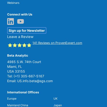
Webinars
Connect with Us
Sign up for Newsletter
Leave a Review
141
Reviews on ProvenExpert.com
Beta Analytic
SGS Beta
4985 S.W. 74th Court
Miami, FL
USA 33155
Tel:
(+1) 305-667-5167
Email:
US.info.beta@sgs.com
International Offices
Europe
UK
Mainland China
Japan