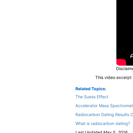
Disclaime
This video excerpt 
Related Topics:
The Suess Effect
Accelerator Mass Spectromet
Radiocarbon Dating Results C
What is radiocarbon dating?
Last Updated May 5, 2016