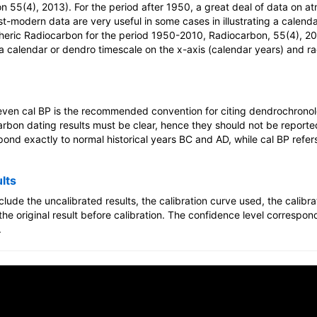
 55(4), 2013). For the period after 1950, a great deal of data on a
ost-modern data are very useful in some cases in illustrating a calen
pheric Radiocarbon for the period 1950-2010, Radiocarbon, 55(4), 20
 calendar or dendro timescale on the x-axis (calendar years) and r
 even cal BP is the recommended convention for citing dendrochronolo
arbon dating results must be clear, hence they should not be reporte
ond exactly to normal historical years BC and AD, while cal BP refer
lts
clude the uncalibrated results, the calibration curve used, the calib
he original result before calibration. The confidence level correspon
.