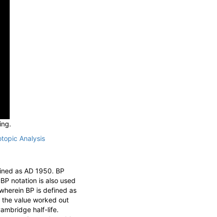
ing.
otopic Analysis
fined as AD 1950. BP
 BP notation is also used
 wherein BP is defined as
, the value worked out
ambridge half-life.