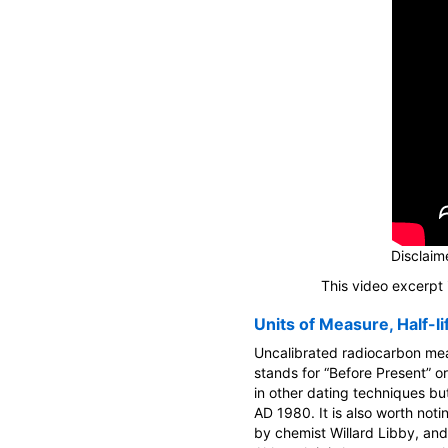
Disclaime
This video excerpt 
Units of Measure, Half-li
Uncalibrated radiocarbon mea
stands for “Before Present” or
in other dating techniques bu
AD 1980. It is also worth notin
by chemist Willard Libby, and