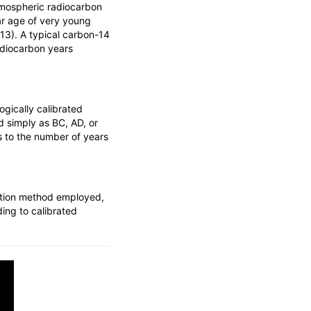
tmospheric radiocarbon
dar age of very young
13). A typical carbon-14
adiocarbon years
gically calibrated
d simply as BC, AD, or
s to the number of years
ration method employed,
ding to calibrated