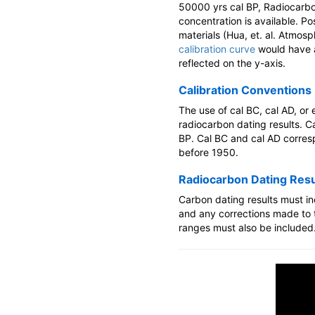
50000 yrs cal BP, Radiocarbon
concentration is available. P
materials (Hua, et. al. Atmos
calibration curve
would have a
reflected on the y-axis.
Calibration Conventions
The use of cal BC, cal AD, or
radiocarbon dating results. C
BP. Cal BC and cal AD corresp
before 1950.
Radiocarbon Dating Resu
Carbon dating results must in
and any corrections made to t
ranges must also be included