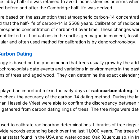
 the Libby half-life was retained to avoid inconsistencies or errors w
ed before and after the Cambridge half-life was derived.
e based on the assumption that atmospheric carbon-14 concentrat
 that the half-life of carbon-14 is 5568 years. Calibration of radioca
tmospheric concentration of carbon-14 over time. These changes we
 not limited to, fluctuations in the earth’s geomagnetic moment, fossil
ular and often used method for calibration is by dendrochronology.
arbon Dating
ogy is based on the phenomenon that trees usually grow by the addit
chronologists date events and variations in environments in the pas
ns of trees and aged wood. They can determine the exact calendar 
played an important role in the early days of
radiocarbon dating
. T
 check the accuracy of the carbon-14 dating method. During the la
hman Hessel de Vries) were able to confirm the discrepancy between
 gathered from carbon dating rings of trees. The tree rings were da
l used to calibrate radiocarbon determinations. Libraries of tree rings 
vide records extending back over the last 11,000 years. The trees o
us aristata) found in the USA and waterlogged Oak (Quercus sp.) in 