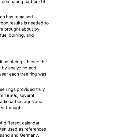
hen comparing carbon-14
ion has remained
rbon results is needed to
re brought about by
 fuel burning, and
ion of rings, hence the
t by analyzing and
year each tree ring was
ree rings provided truly
te 1950s, several
 radiocarbon ages and
ted through
of different calendar
ften used as references
Ireland and Germany.