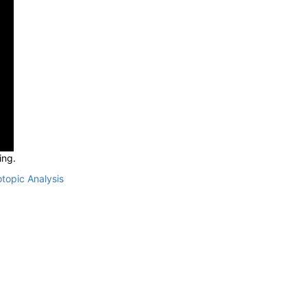
ing.
otopic Analysis