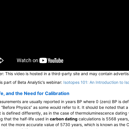
r: This video is hosted in a third-party site and may contain advertis
is part of Beta Analytic’s webinar:
Isotopes 101: An Introduction to Is
fe, and the Need for Calibration
surements are usually reported in years BP where 0 (zero) BP is de
 “Before Physics” as some would refer to it. It should be noted that a
t is defined differently, as in the case of thermoluminescence dating
g that the half-life used in
carbon dating
calculations is 5568 years
 not the more accurate value of 5730 years, which is known as the C