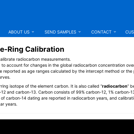
ABOUT US
SEND SAMPLES
CONTACT
CUS
e-Ring Calibration
 calibrate radiocarbon measurements.
y to account for changes in the global radiocarbon concentration over
are reported as age ranges calculated by the intercept method or the
urves.
ring isotope of the element carbon. It is also called “
radiocarbon
” b
on-12 and carbon-13. Carbon consists of 99% carbon-12, 1% carbon-1
s of carbon-14 dating are reported in radiocarbon years, and calibrat
ar years.