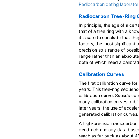
Radiocarbon dating laborator
Radiocarbon Tree-Ring C
In principle, the age of a ce
that of a tree ring with a kno
it is safe to conclude that th
factors, the most significant
precision so a range of possib
range rather than an absolute
both of which need a calibrat
Calibration Curves
The first calibration curve f
years. This tree-ring sequenc
calibration curve. Suess’s cur
many calibration curves publi
later years, the use of accel
generated calibration curves.
A high-precision radiocarbon 
dendrochronology data based 
reach as far back as about 4