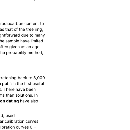
 radiocarbon content to
s that of the tree ring,
raightforward due to many
the sample have limited
 often given as an age
the probability method,
stretching back to 8,000
publish the first useful
xis. There have been
ms than solutions. In
on dating
have also
nd, used
r calibration curves
ibration curves 0 –