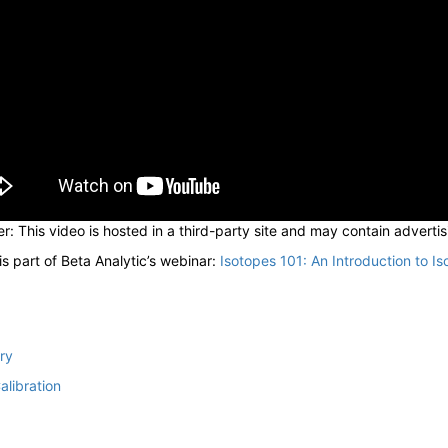
r: This video is hosted in a third-party site and may contain advertis
is part of Beta Analytic’s webinar:
Isotopes 101: An Introduction to Is
ry
alibration