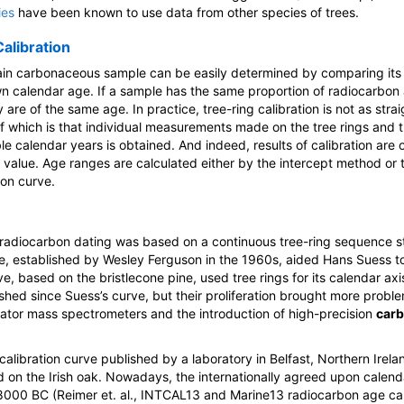
ies
have been known to use data from other species of trees.
alibration
rtain carbonaceous sample can be easily determined by comparing its
wn calendar age. If a sample has the same proportion of radiocarbon a
ey are of the same age. In practice, tree-ring calibration is not as st
 of which is that individual measurements made on the tree rings and 
le calendar years is obtained. And indeed, results of calibration are
 value. Age ranges are calculated either by the intercept method or 
ion curve.
or radiocarbon dating was based on a continuous tree-ring sequence 
e, established by Wesley Ferguson in the 1960s, aided Hans Suess to 
ve, based on the bristlecone pine, used tree rings for its calendar a
shed since Suess’s curve, but their proliferation brought more proble
erator mass spectrometers and the introduction of high-precision
carb
calibration curve published by a laboratory in Belfast, Northern Irela
on the Irish oak. Nowadays, the internationally agreed upon calenda
8000 BC (Reimer et. al., INTCAL13 and Marine13 radiocarbon age cal