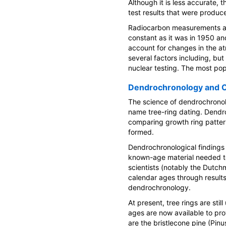
Although it is less accurate,
test results that were produc
Radiocarbon measurements ar
constant as it was in 1950 and
account for changes in the a
several factors including, but
nuclear testing. The most pop
Dendrochronology and C
The science of dendrochronol
name tree-ring dating. Dendro
comparing growth ring patter
formed.
Dendrochronological findings 
known-age material needed to
scientists (notably the Dutc
calendar ages through results
dendrochronology.
At present, tree rings are stil
ages are now available to pro
are the bristlecone pine (Pin