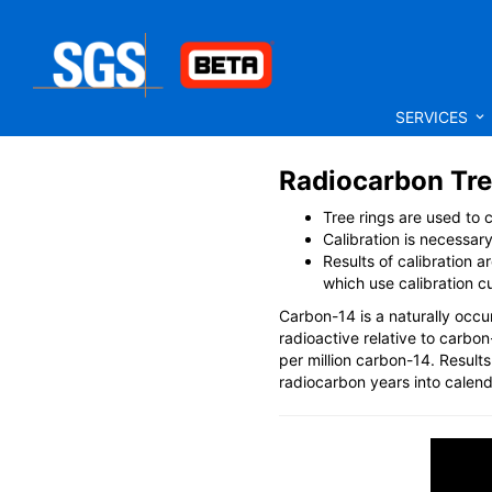
SERVICES
Radiocarbon Tre
Tree rings are used to
Calibration is necessar
Results of calibration 
which use calibration c
Carbon-14 is a naturally occur
radioactive relative to carb
per million carbon-14. Result
radiocarbon years into calend