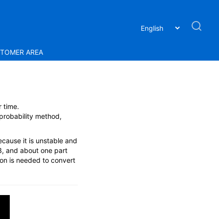
TOMER AREA
 time.
 probability method,
ecause it is unstable and
3, and about one part
ion is needed to convert