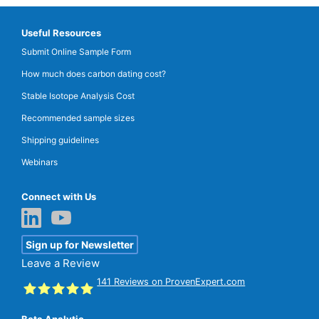
Useful Resources
Submit Online Sample Form
How much does carbon dating cost?
Stable Isotope Analysis Cost
Recommended sample sizes
Shipping guidelines
Webinars
Connect with Us
Sign up for Newsletter
Leave a Review
141
Reviews on ProvenExpert.com
Beta Analytic