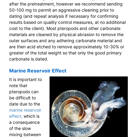
after the pretreatment, however we recommend sending
50-100 mg to permit an aggressive cleaning prior to
dating (and repeat analysis if necessary for confirming
results based on quality control measures, at no additional
cost to the client). Most pteropods and other carbonate
materials are cleaned by physical abrasion to remove the
outer surfaces and any adhering carbonate material and
are then acid etched to remove approximately 10-30% or
greater of the total weight so that only the good primary
carbonate is dated.
Marine Reservoir Effect
It is important to
note that
pteropods can
be difficult to
date due to the
marine reservoir
effect,
which is
a consequence
of the slow
mixing between