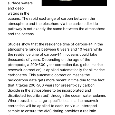
surface waters
and deep
waters in the
oceans. The rapid exchange of carbon between the
atmosphere and the biosphere via the carbon dioxide
pathway is not exactly the same between the atmosphere
and the oceans.
Studies show that the residence time of carbon-14 in the
atmosphere ranges between 6 years and 10 years while
the residence time of carbon-14 in oceans could take
thousands of years. Depending on the age of the
pteropods, a 200-500 year correction (i.e. global marine
reservoir correction) is applied automatically for all marine
carbonates. This automatic correction means the
radiocarbon date gets more recent in time due to the fact
that it takes 200-500 years for present-day carbon
dioxide in the atmosphere to be incorporated and
distributed (equilibrated) through the ocean water column.
Where possible, an age-specific local marine reservoir
correction will be applied to each individual pteropod
sample to ensure the AMS dating provides a realistic