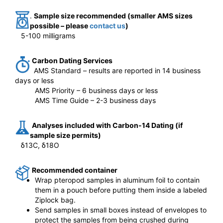
.
Sample size recommended (smaller AMS sizes
possible – please
contact us
)
5-100 milligrams
Carbon Dating Services
AMS Standard – results are reported in 14 business
days or less
AMS Priority – 6 business days or less
AMS Time Guide – 2-3 business days
Analyses included with Carbon-14 Dating (if
sample size permits)
δ13C,
δ18O
Recommended container
Wrap pteropod samples in aluminum foil to contain
them in a pouch before putting them inside a labeled
Ziplock bag.
Send samples in small boxes instead of envelopes to
protect the samples from being crushed during