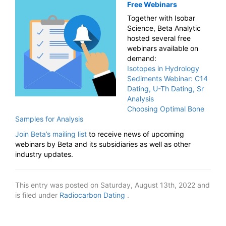
Free Webinars
Together with Isobar
Science, Beta Analytic
hosted several free
webinars available on
demand:
Isotopes in Hydrology
Sediments Webinar: C14
Dating, U-Th Dating, Sr
Analysis
Choosing Optimal Bone
Samples for Analysis
Join Beta’s mailing list
to receive news of upcoming
webinars by Beta and its subsidiaries as well as other
industry updates.
This entry was posted on Saturday, August 13th, 2022 and
is filed under
Radiocarbon Dating
.