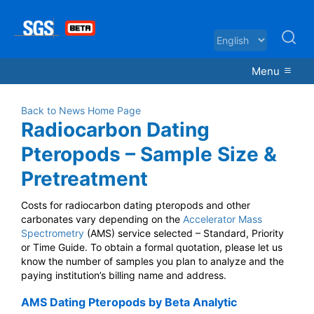
Menu
Back to News Home Page
Radiocarbon Dating
Pteropods – Sample Size &
Pretreatment
Costs for radiocarbon dating pteropods and other
carbonates vary depending on the
Accelerator Mass
Spectrometry
(AMS) service selected – Standard, Priority
or Time Guide. To obtain a formal quotation, please let us
know the number of samples you plan to analyze and the
paying institution’s billing name and address.
AMS Dating Pteropods by Beta Analytic