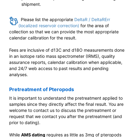
shipment.
Please list the appropriate
DeltaR / DeltaRErr
(localized reservoir correction)
for the area of
collection so that we can provide the most appropriate
calendar calibration for the result.
Fees are inclusive of d13C and d18O measurements done
in an isotope ratio mass spectrometer (IRMS), quality
assurance reports, calendar calibration when applicable,
and 24/7 web access to past results and pending
analyses.
Pretreatment of Pteropods
It is important to understand the pretreatment applied to
samples since they directly affect the final result. You are
welcome to contact us to discuss the pretreatment or
request that we contact you after the pretreatment (and
prior to dating).
While
AMS dating
requires as little as 3mg of pteropods