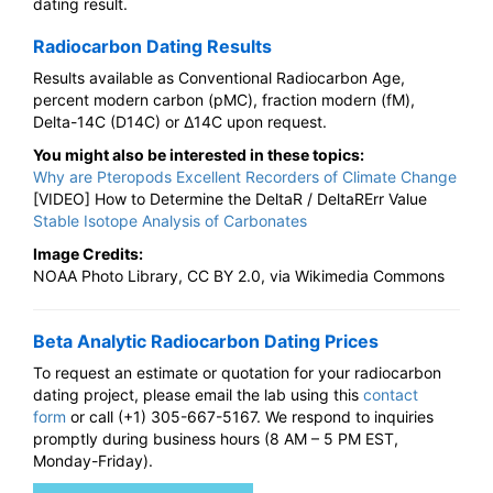
dating result.
Radiocarbon Dating Results
Results available as Conventional Radiocarbon Age,
percent modern carbon (pMC), fraction modern (fM),
Delta-14C (D14C) or Δ14C upon request.
You might also be interested in these topics:
Why are Pteropods Excellent Recorders of Climate Change
[VIDEO] How to Determine the DeltaR / DeltaRErr Value
Stable Isotope Analysis of Carbonates
Image Credits:
NOAA Photo Library, CC BY 2.0, via Wikimedia Commons
Beta Analytic Radiocarbon Dating Prices
To request an estimate or quotation for your radiocarbon
dating project, please email the lab using this
contact
form
or call (+1) 305-667-5167. We respond to inquiries
promptly during business hours (8 AM – 5 PM EST,
Monday-Friday).