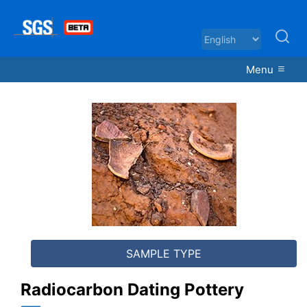
Menu
Radiocarbon Dating Pottery