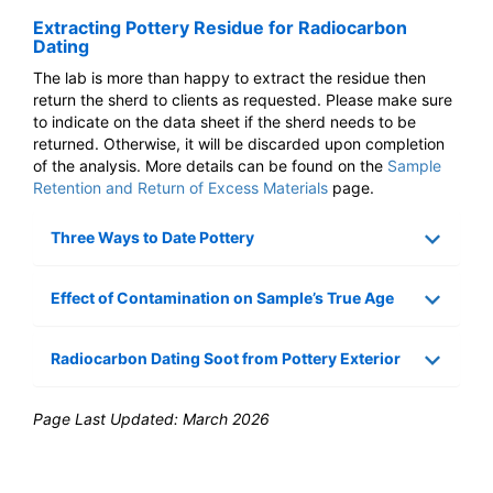
Extracting Pottery Residue for Radiocarbon
Dating
The lab is more than happy to extract the residue then
return the sherd to clients as requested. Please make sure
to indicate on the data sheet if the sherd needs to be
returned. Otherwise, it will be discarded upon completion
of the analysis. More details can be found on the
Sample
Retention and Return of Excess Materials
page.
Three Ways to Date Pottery
Effect of Contamination on Sample’s True Age
Radiocarbon Dating Soot from Pottery Exterior
Page Last Updated: March 2026