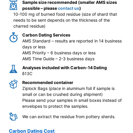
Sample size recommended (smaller AMS sizes
possible – please
contact us
)
10-100 mg of burned food residue (size of shard that
needs to be sent depends on the thickness of the
charred residue)
Carbon Dating Services
AMS Standard – results are reported in 14 business
days or less
AMS Priority – 6 business days or less
AMS Time Guide – 2-3 business days
Analyses included with Carbon-14 Dating
δ13C
Recommended container
Ziplock Bags (place in aluminum foil if sample is
small or can be crushed during shipment)
Please send your samples in small boxes instead of
envelopes to protect the samples.
We can extract the residue from pottery sherds.
Carbon Dating Cost