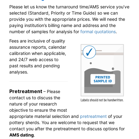
Please let us know the turnaround time/AMS service you’ve
selected (Standard, Priority or Time Guide) so we can
provide you with the appropriate prices. We will need the
paying institution’s billing name and address and the
number of samples for analysis for
formal quotations
.
Fees are inclusive of quality
assurance reports, calendar
calibration when applicable,
and 24/7 web access to
past results and pending
analyses.
Pretreatment
– Please
contact us to discuss the
nature of your research
objective to ensure the most
appropriate material selection and
pretreatment
of your
pottery sherds. You are welcome to request that we
contact you after the pretreatment to discuss options for
AMS dating
.