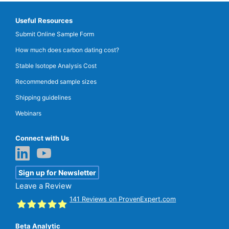
Useful Resources
Submit Online Sample Form
How much does carbon dating cost?
Stable Isotope Analysis Cost
Recommended sample sizes
Shipping guidelines
Webinars
Connect with Us
Sign up for Newsletter
Leave a Review
141
Reviews on ProvenExpert.com
Beta Analytic